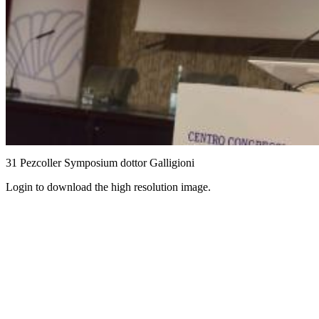
31 Pezcoller Symposium dottor Galligioni
Login to download the high resolution image.